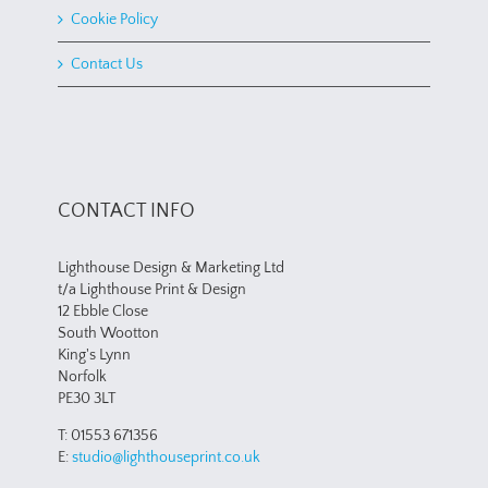
Cookie Policy
Contact Us
CONTACT INFO
Lighthouse Design & Marketing Ltd
t/a Lighthouse Print & Design
12 Ebble Close
South Wootton
King's Lynn
Norfolk
PE30 3LT
T: 01553 671356
E:
studio@lighthouseprint.co.uk