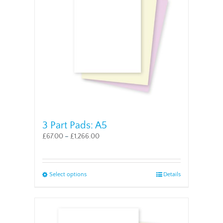
may
be
chosen
on
the
product
page
3 Part Pads: A5
£
67.00
–
£
1,266.00
This
Select options
Details
product
has
multiple
variants.