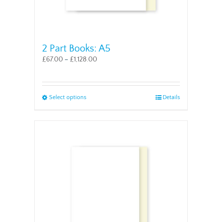
2 Part Books: A5
£
67.00
–
£
1,128.00
This
Select options
Details
product
has
multiple
variants.
The
options
may
be
chosen
on
the
product