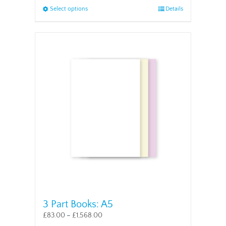
This
Select options
Details
product
has
multiple
variants.
The
options
may
be
chosen
on
the
product
page
3 Part Books: A5
£
83.00
–
£
1,568.00