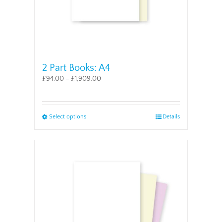
page
2 Part Books: A4
£
94.00
–
£
1,909.00
This
Select options
Details
product
has
multiple
variants.
The
options
may
be
chosen
on