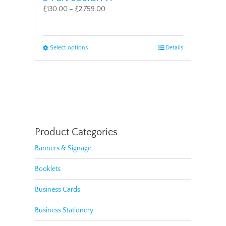
£
130.00
–
£
2,759.00
This
Select options
Details
product
has
multiple
variants.
The
options
may
be
Product Categories
chosen
Banners & Signage
on
the
Booklets
product
page
Business Cards
Business Stationery