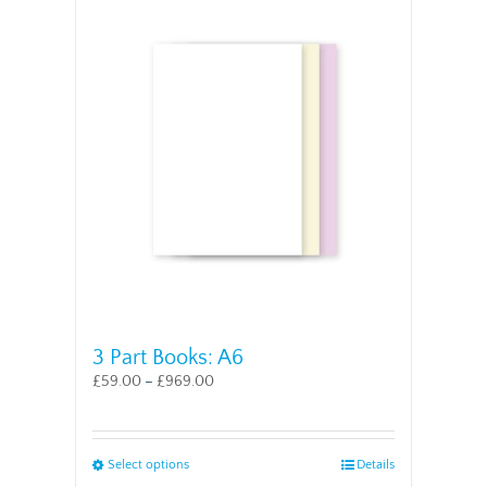
multiple
variants.
The
options
may
be
chosen
on
the
product
page
3 Part Books: A6
£
59.00
–
£
969.00
This
Select options
Details
product