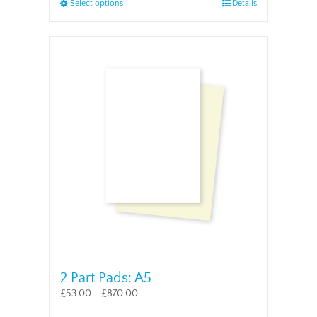
This
Select options
Details
product
has
multiple
variants.
The
options
may
be
chosen
on
the
product
page
2 Part Pads: A5
£
53.00
–
£
870.00