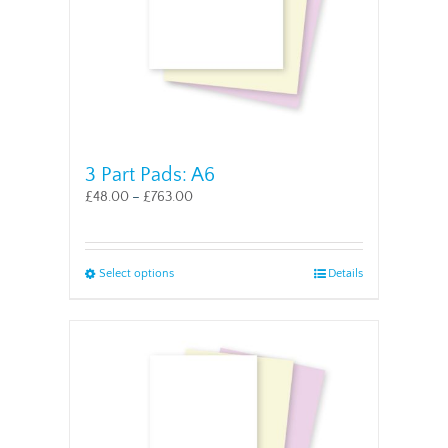
the
product
page
3 Part Pads: A6
£
48.00
–
£
763.00
This
Select options
Details
product
has
multiple
variants.
The
options
may
be