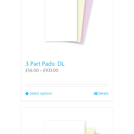
chosen
on
the
product
page
3 Part Pads: DL
£
56.00
–
£
933.00
This
Select options
Details
product
has
multiple
variants.
The
options