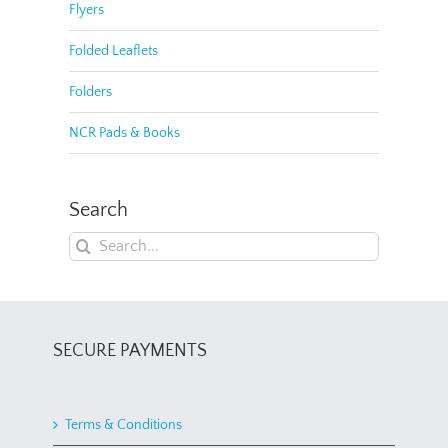
Flyers
Folded Leaflets
Folders
NCR Pads & Books
Search
Search
for:
SECURE PAYMENTS
Terms & Conditions