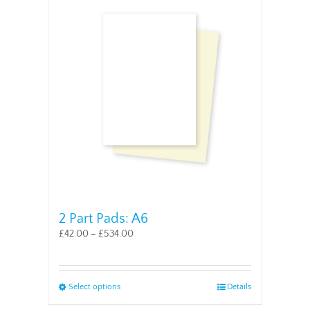
2 Part Pads: A6
£
42.00
–
£
534.00
This
Select options
Details
product