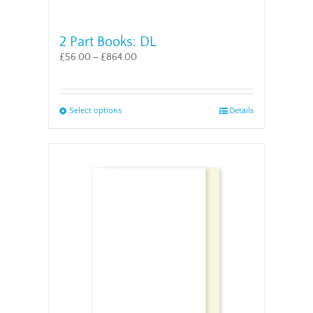
2 Part Books: DL
£
56.00
–
£
864.00
This
Select options
Details
product
has
multiple
variants.
The
options
may
be
chosen
on
the
product
page