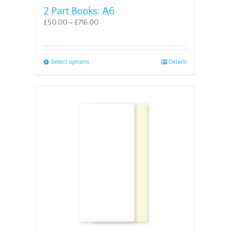
2 Part Books: A6
£
50.00
–
£
716.00
This
Select options
Details
product
has
multiple
variants.
The
options
may
be
chosen
on
the
product
page