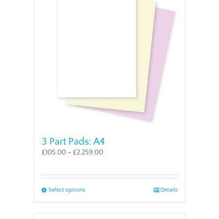
The
options
may
be
chosen
on
the
product
page
3 Part Pads: A4
£
105.00
–
£
2,259.00
This
Select options
Details
product
has